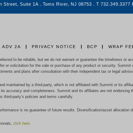
 Street, Suite 1A . Toms River, NJ 08753 . T 732.349.3377
 ADV 2A
PRIVACY NOTICE
BCP
WRAP FE
eved to be reliable, but we do not warrant or guarantee the timeliness or accu
r or solicitation for the sale or purchase of any product or security. Summit 
stments and plans after consultation with their independent tax or legal adviso
nd maintained by a third-party, which is not affiliated with Summit or its affi
ts accuracy and completeness. Summit and its affiliates are not endorsing thes
third-party’s policies and terms carefully.
performance is no guarantee of future results. Diversification/asset allocation 
sionals,
click here
.