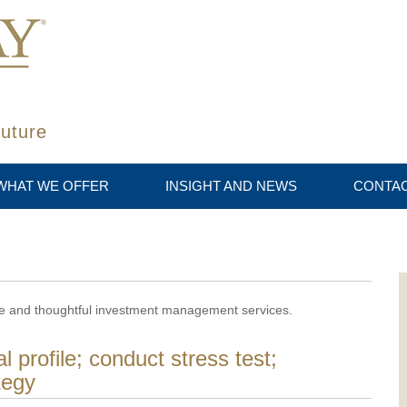
future
WHAT WE OFFER
INSIGHT AND NEWS
CONTAC
ive and thoughtful investment management services.
l profile; conduct stress test;
tegy