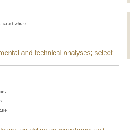
coherent whole
mental and technical analyses; select
tors
rs
ture