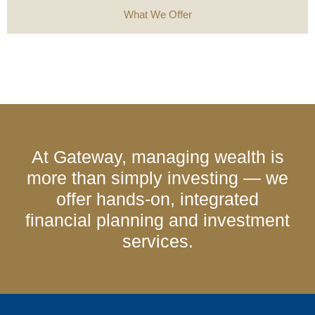
What We Offer
At Gateway, managing wealth is
more than simply investing — we
offer hands-on, integrated
financial planning and investment
services.