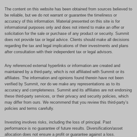
The content on this website has been obtained from sources believed to
be reliable, but we do not warrant or guarantee the timeliness or
accuracy of this information. Material presented on this site is for
informational purposes only and does not intend to make an offer or
solicitation for the sale or purchase of any product or security. Summit
does not provide tax or legal advice. Clients should make all decisions
regarding the tax and legal implications of their investments and plans
after consultation with their independent tax or legal advisors.
Any referenced external hyperlinks or information are created and
maintained by a third-party, which is not affiliated with Summit or its
affiliates. The information and opinions found therein have not been
verified by Summit, nor do we make any representations as to its
accuracy and completeness. Summit and its affiliates are not endorsing
these third-party services, or their privacy and security policies, which
may differ from ours. We recommend that you review this third-party’s
policies and terms carefully.
Investing involves risks, including the loss of principal. Past
performance is no guarantee of future results. Diversification/asset
allocation does not ensure a profit or guarantee against a loss.