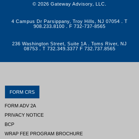
© 2026 Gateway Advisory, LLC.
4 Campus Dr Parsippany, Troy Hills, NJ 07054 . T
908.233.8100 . F 732-737-8565
236 Washington Street, Suite 1A . Toms River, NJ
08753 . T 732.349.3377 F 732.737.8565
FORM CRS
FORM ADV 2A
PRIVACY NOTICE
BCP
WRAP FEE PROGRAM BROCHURE