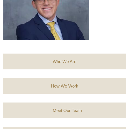
Who We Are
How We Work
Meet Our Team