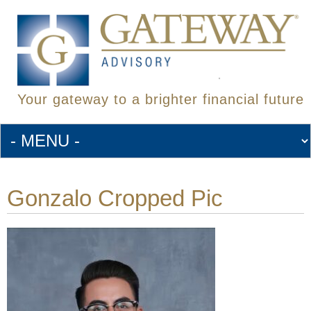
Your gateway to a brighter financial future
Gonzalo Cropped Pic